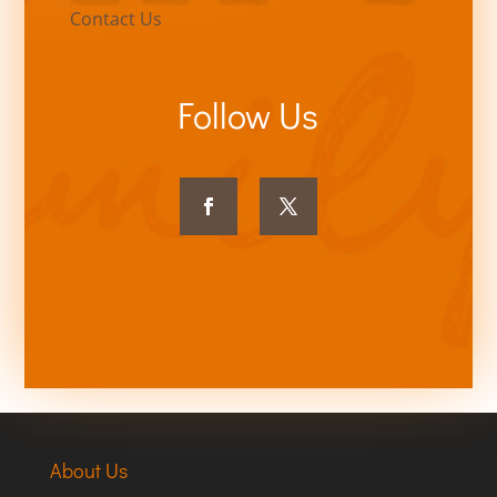
Contact Us
Follow Us
About Us