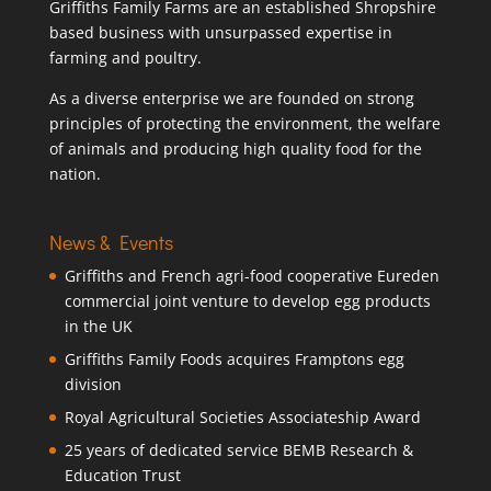
Griffiths Family Farms are an established Shropshire
based business with unsurpassed expertise in
farming and poultry.
As a diverse enterprise we are founded on strong
principles of protecting the environment, the welfare
of animals and producing high quality food for the
nation.
News & Events
Griffiths and French agri-food cooperative Eureden
commercial joint venture to develop egg products
in the UK
Griffiths Family Foods acquires Framptons egg
division
Royal Agricultural Societies Associateship Award
25 years of dedicated service BEMB Research &
Education Trust