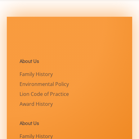
About Us
Family History
Environmental Policy
Lion Code of Practice
Award History
About Us
Family History