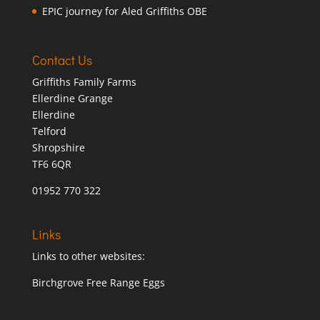
EPIC journey for Aled Griffiths OBE
Contact Us
Griffiths Family Farms
Ellerdine Grange
Ellerdine
Telford
Shropshire
TF6 6QR
01952 770 322
Links
Links to other websites:
Birchgrove Free Range Eggs