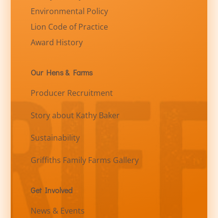
Environmental Policy
Lion Code of Practice
Award History
Our Hens & Farms
Producer Recruitment
Story about Kathy Baker
Sustainability
Griffiths Family Farms Gallery
Get Involved
News & Events