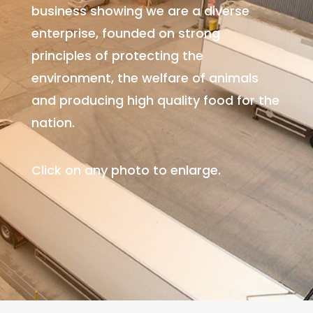
business showing we are
a diverse
enterprise, founded on strong
principles of protecting the
environment, the welfare of animals
and producing high quality food for the
nation.
Click on any photo to enlarge.