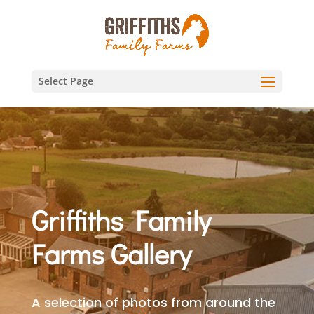
Select Page
Griffiths Family
Farms Gallery
A selection of photos from around the