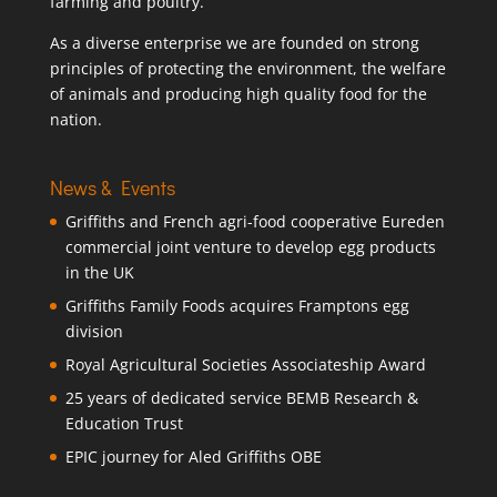
farming and poultry.
As a diverse enterprise we are founded on strong
principles of protecting the environment, the welfare
of animals and producing high quality food for the
nation.
News & Events
Griffiths and French agri-food cooperative Eureden
commercial joint venture to develop egg products
in the UK
Griffiths Family Foods acquires Framptons egg
division
Royal Agricultural Societies Associateship Award
25 years of dedicated service BEMB Research &
Education Trust
EPIC journey for Aled Griffiths OBE