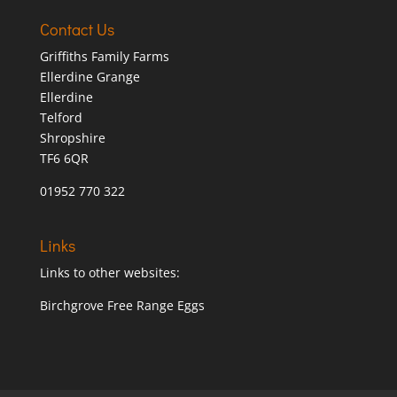
Contact Us
Griffiths Family Farms
Ellerdine Grange
Ellerdine
Telford
Shropshire
TF6 6QR
01952 770 322
Links
Links to other websites:
Birchgrove Free Range Eggs