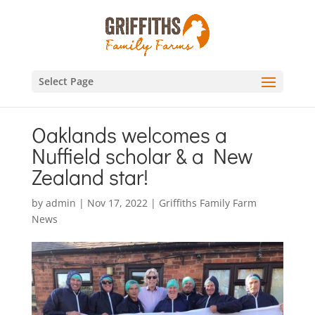
Select Page
Oaklands welcomes a
Nuffield scholar & a New
Zealand star!
by
admin
|
Nov 17, 2022
|
Griffiths Family Farm
News