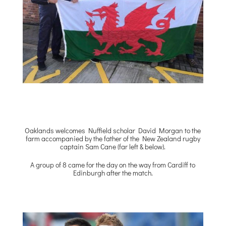
Oaklands welcomes Nuffield scholar David Morgan to the
farm accompanied by the father of the New Zealand rugby
captain Sam Cane (far left & below).
A group of 8 came for the day on the way from Cardiff to
Edinburgh after the match.