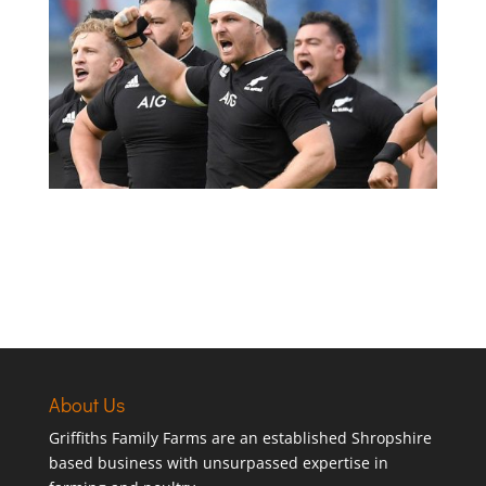
About Us
Griffiths Family Farms are an established Shropshire
based business with unsurpassed expertise in