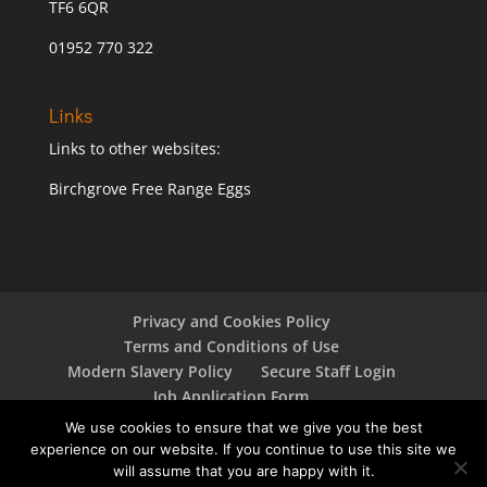
TF6 6QR
01952 770 322
Links
Links to other websites:
Birchgrove Free Range Eggs
Privacy and Cookies Policy
Terms and Conditions of Use
Modern Slavery Policy
Secure Staff Login
Job Application Form
Responsible Sourcing Policy
We use cookies to ensure that we give you the best
experience on our website. If you continue to use this site we
will assume that you are happy with it.
Copyright © 2024 Oaklands Farm Eggs Limited - All