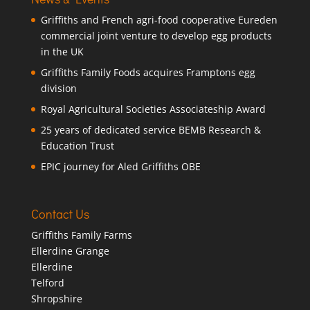
Griffiths and French agri-food cooperative Eureden
commercial joint venture to develop egg products
in the UK
Griffiths Family Foods acquires Framptons egg
division
Royal Agricultural Societies Associateship Award
25 years of dedicated service BEMB Research &
Education Trust
EPIC journey for Aled Griffiths OBE
Contact Us
Griffiths Family Farms
Ellerdine Grange
Ellerdine
Telford
Shropshire