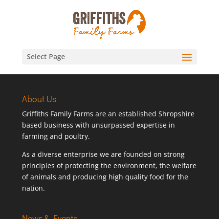
Select Page
About Us
Griffiths Family Farms are an established Shropshire
based business with unsurpassed expertise in
farming and poultry.
As a diverse enterprise we are founded on strong
principles of protecting the environment, the welfare
of animals and producing high quality food for the
nation.
News & Events